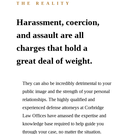
THE REALITY
Harassment, coercion,
and assault are all
charges that hold a
great deal of weight.
They can also be incredibly detrimental to your
public image and the strength of your personal
relationships. The highly qualified and
experienced defense attorneys at Corbridge
Law Offices have amassed the expertise and
knowledge base required to help guide you
through your case, no matter the situation.