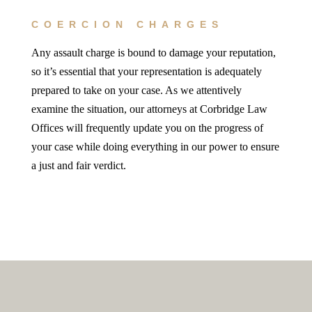
COERCION CHARGES
Any assault charge is bound to damage your reputation,
so it’s essential that your representation is adequately
prepared to take on your case. As we attentively
examine the situation, our attorneys at Corbridge Law
Offices will frequently update you on the progress of
your case while doing everything in our power to ensure
a just and fair verdict.