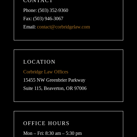
CONTACT
Phone: (503) 352-9360
Fax: (503) 946-3067
Email:
contact@corbridgelaw.com
LOCATION
Corbridge Law Offices
15455 NW Greenbrier Parkway
Suite 115, Beaverton, OR 97006
OFFICE HOURS
Mon – Fri: 8:30 am – 5:30 pm