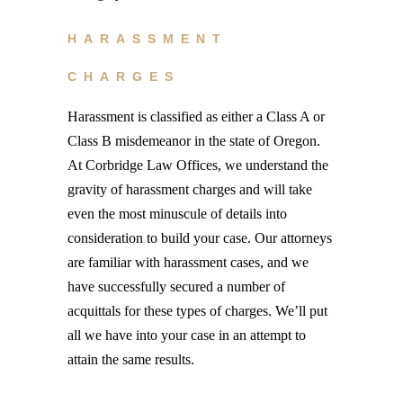
HARASSMENT
CHARGES
Harassment is classified as either a Class A or
Class B misdemeanor in the state of Oregon.
At Corbridge Law Offices, we understand the
gravity of harassment charges and will take
even the most minuscule of details into
consideration to build your case. Our attorneys
are familiar with harassment cases, and we
have successfully secured a number of
acquittals for these types of charges. We’ll put
all we have into your case in an attempt to
attain the same results.