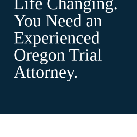
Life Changing.
You Need an
Experienced
Oregon Trial
Attorney.