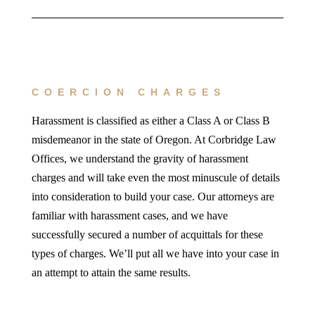
COERCION CHARGES
Harassment is classified as either a Class A or Class B
misdemeanor in the state of Oregon. At Corbridge Law
Offices, we understand the gravity of harassment
charges and will take even the most minuscule of details
into consideration to build your case. Our attorneys are
familiar with harassment cases, and we have
successfully secured a number of acquittals for these
types of charges. We’ll put all we have into your case in
an attempt to attain the same results.