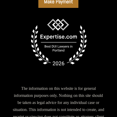
Make Payment
The information on this website is for general
information purposes only. Nothing on this site should
be taken as legal advice for any individual case or
situation. This information is not intended to create, and
receipt or viewing does not constitute an attorney-client