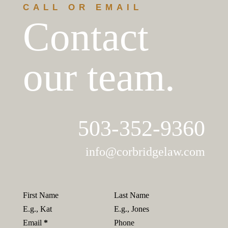
CALL OR EMAIL
Contact
our team.
503-352-9360​
info@corbridgelaw.com
First Name
Last Name
Email
*
Phone