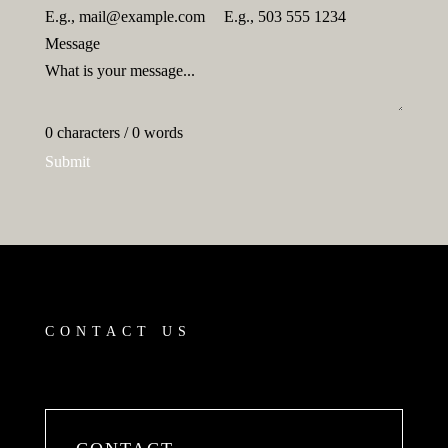
Message
0 characters / 0 words
Submit
CONTACT US