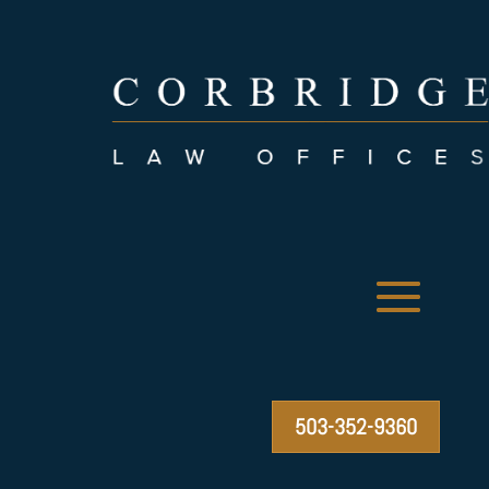
503-352-9360