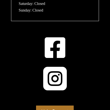
​​Saturday: Closed
​Sunday: Closed

