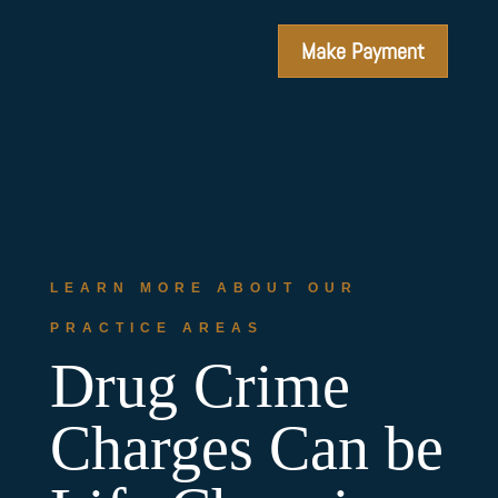
Make Payment
LEARN MORE ABOUT OUR
PRACTICE AREAS
Drug Crime
Charges Can be